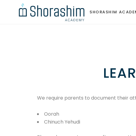
SHORASHIM ACADE
SHORASHIM ACADE
LEA
We require parents to document their a
Oorah
Chinuch Yehudi