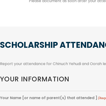
Please document as soon after your atte
SCHOLARSHIP ATTENDAN
Report your attendance for Chinuch Yehudi and Oorah lea
YOUR INFORMATION
Your Name [or name of parent(s) that attended ]
(Req