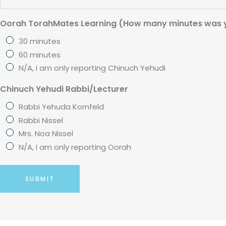
Oorah TorahMates Learning (How many minutes was y
30 minutes
60 minutes
N/A, I am only reporting Chinuch Yehudi
Chinuch Yehudi Rabbi/Lecturer
Rabbi Yehuda Kornfeld
Rabbi Nissel
Mrs. Noa Nissel
N/A, I am only reporting Oorah