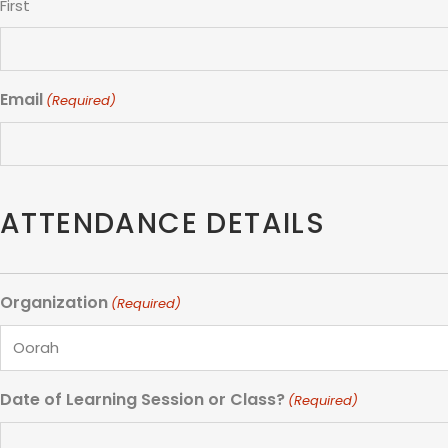
First
Email
(Required)
ATTENDANCE DETAILS
Organization
(Required)
Date of Learning Session or Class?
(Required)