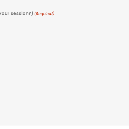
our session?)
(Required)