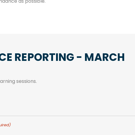
ndance as possible.
CE REPORTING - MARCH
rning sessions.
uired)