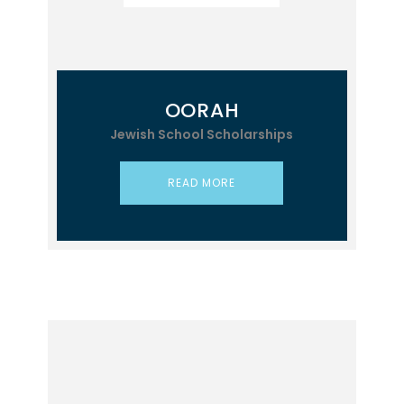
OORAH
Jewish School Scholarships
READ MORE