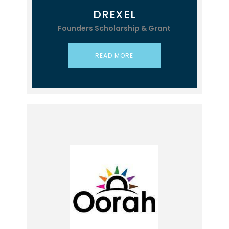
DREXEL
Founders Scholarship & Grant
READ MORE