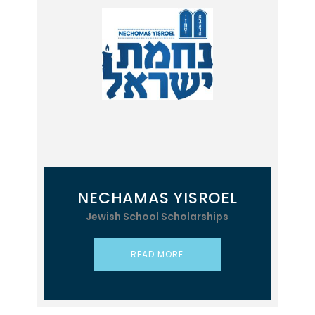
NECHAMAS YISROEL
Jewish School Scholarships
READ MORE