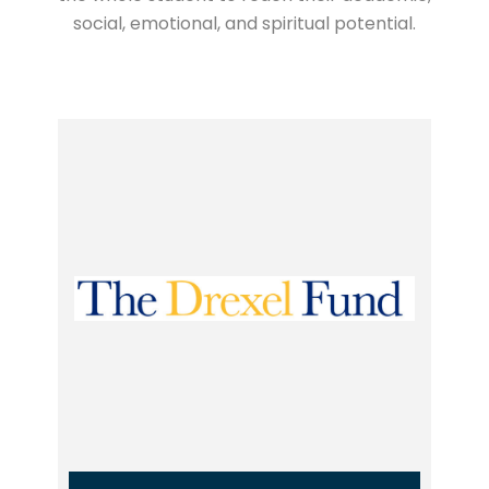
social, emotional, and spiritual potential.