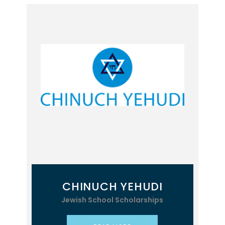
CHINUCH YEHUDI
Jewish School Scholarships