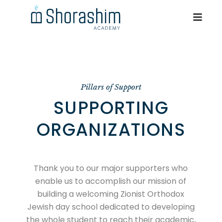
Pillars of Support
SUPPORTING
ORGANIZATIONS
Thank you to our major supporters who
enable us to accomplish our mission of
building a welcoming Zionist Orthodox
Jewish day school dedicated to developing
the whole student to reach their academic,