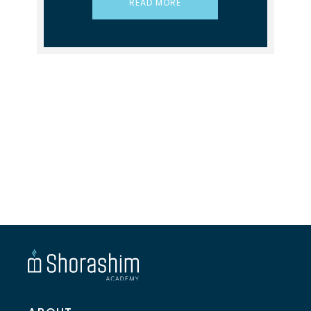
READ MORE