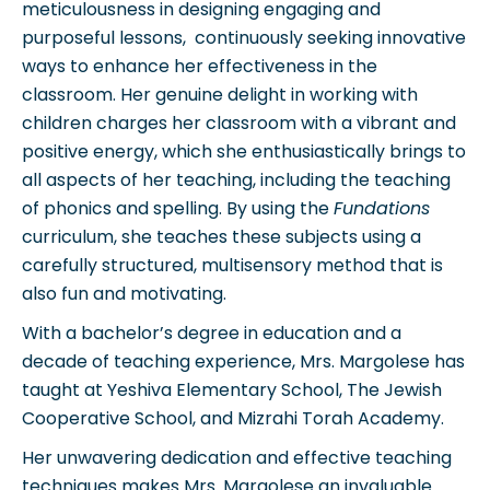
meticulousness in designing engaging and
purposeful lessons, continuously seeking innovative
ways to enhance her effectiveness in the
classroom. Her genuine delight in working with
children charges her classroom with a vibrant and
positive energy, which she enthusiastically brings to
all aspects of her teaching, including the teaching
of phonics and spelling. By using the
Fundations
curriculum, she teaches these subjects using a
carefully structured, multisensory method that is
also fun and motivating.
With a bachelor’s degree in education and a
decade of teaching experience, Mrs. Margolese has
taught at Yeshiva Elementary School, The Jewish
Cooperative School, and Mizrahi Torah Academy.
Her unwavering dedication and effective teaching
techniques makes Mrs. Margolese an invaluable