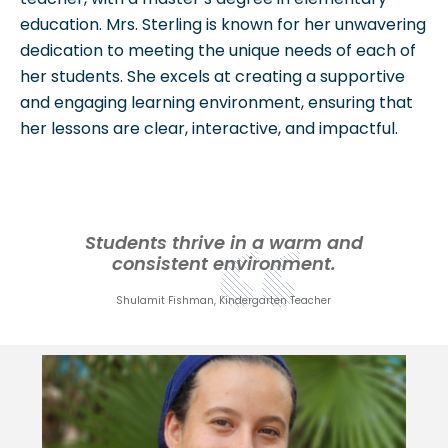
education. Mrs. Sterling is known for her unwavering
dedication to meeting the unique needs of each of
her students. She excels at creating a supportive
and engaging learning environment, ensuring that
her lessons are clear, interactive, and impactful.
Students thrive in a warm and
consistent environment.
Shulamit Fishman, Kindergarten Teacher