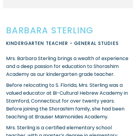
BARBARA STERLING
KINDERGARTEN TEACHER - GENERAL STUDIES
Mrs. Barbara Sterling brings a wealth of experience
and a deep passion for education to Shorashim
Academy as our kindergarten grade teacher.
Before relocating to S. Florida, Mrs. Sterling was a
valued educator at Bi-Cultural Hebrew Academy in
Stamford, Connecticut for over twenty years.
Before joining the Shorashim family, she had been
teaching at Brauser Maimonides Academy.
Mrs. Sterling is a certified elementary school
teacher, with a master’s degree in elementary