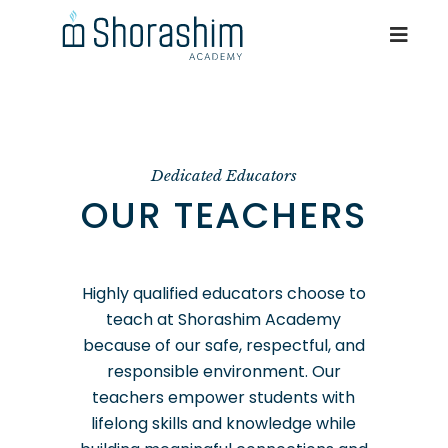
Dedicated Educators
OUR TEACHERS
Highly qualified educators choose to
teach at Shorashim Academy
because of our safe, respectful, and
responsible environment. Our
teachers empower students with
lifelong skills and knowledge while