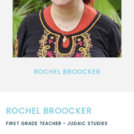
ROCHEL BROOCKER
ROCHEL BROOCKER
FIRST GRADE TEACHER - JUDAIC STUDIES