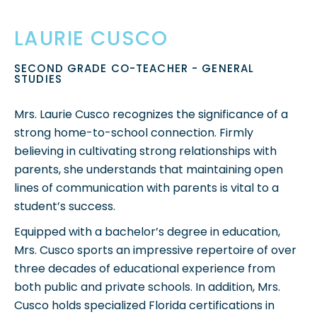
LAURIE CUSCO
SECOND GRADE CO-TEACHER - GENERAL
STUDIES
Mrs. Laurie Cusco r
ecognizes the significance of a
strong home-to-school connection. Firmly
believing in cultivating strong relationships with
parents, she understands that maintaining open
lines of communication with parents is vital to a
student’s success.
Equipped with a bachelor’s degree in education,
Mrs. Cusco sports an impressive repertoire of over
three decades of educational experience from
both public and private schools. In addition, Mrs.
Cusco holds specialized Florida certifications in