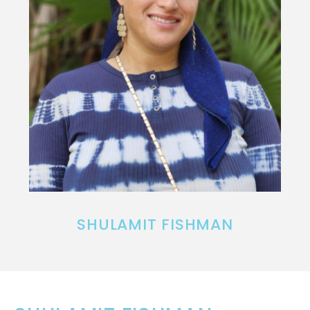
SHULAMIT FISHMAN