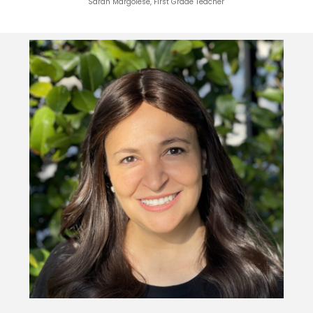
Sarah Margolese, First Grade Teacher