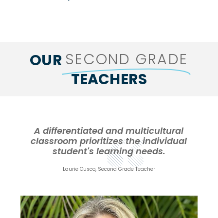
SECOND GRADE
OUR
TEACHERS
A differentiated and multicultural
classroom prioritizes the individual
student's learning needs.
Laurie Cusco, Second Grade Teacher