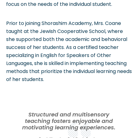
focus on the needs of the individual student.
Prior to joining Shorashim Academy, Mrs. Coane
taught at the Jewish Cooperative School, where
she supported both the academic and behavioral
success of her students. As a certified teacher
specializing in English for Speakers of Other
Languages, she is skilled in implementing teaching
methods that prioritize the individual learning needs
of her students.
Structured and multisensory
teaching fosters enjoyable and
motivating learning experiences.