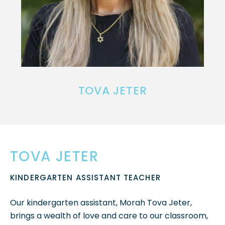
TOVA JETER
TOVA JETER
KINDERGARTEN ASSISTANT TEACHER
Our kindergarten assistant, Morah Tova Jeter,
brings a wealth of love and care to our classroom,