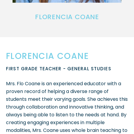
FLORENCIA COANE
FLORENCIA COANE
FIRST GRADE TEACHER - GENERAL STUDIES
Mrs. Flo Coane is an experienced educator with a
proven record of helping a diverse range of
students meet their varying goals. She achieves this
through collaboration and innovative thinking, and
always being able to listen to the needs at hand. By
creating engaging experiences in multiple
modalities, Mrs. Coane uses whole brain teaching to