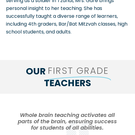
serving as a soldier in Tzahal, Mrs. Gare brings
personal insight to her teaching. She has
successfully taught a diverse range of learners,
including 4th graders, Bar/Bat Mitzvah classes, high
school students, and adults.
FIRST GRADE
OUR
TEACHERS
Whole brain teaching activates all
parts of the brain, ensuring success
for students of all abilities.