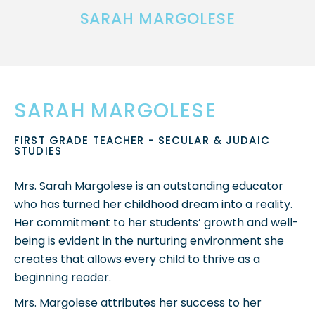
SARAH MARGOLESE
SARAH MARGOLESE
FIRST GRADE TEACHER - SECULAR & JUDAIC
STUDIES
Mrs. Sarah Margolese is an outstanding educator
who has turned her childhood dream into a reality.
Her commitment to her students’ growth and well-
being is evident in the nurturing environment she
creates that allows every child to thrive as a
beginning reader.
Mrs. Margolese attributes her success to her