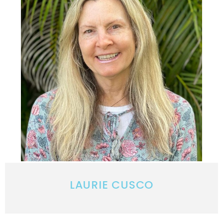
LAURIE CUSCO