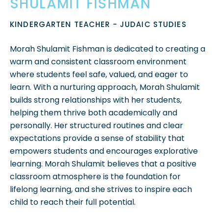
SHULAMIT FISHMAN
KINDERGARTEN TEACHER - JUDAIC STUDIES
Morah Shulamit Fishman is dedicated to creating a
warm and consistent classroom environment
where students feel safe, valued, and eager to
learn. With a nurturing approach, Morah Shulamit
builds strong relationships with her students,
helping them thrive both academically and
personally. Her structured routines and clear
expectations provide a sense of stability that
empowers students and encourages explorative
learning. Morah Shulamit believes that a positive
classroom atmosphere is the foundation for
lifelong learning, and she strives to inspire each
child to reach their full potential.