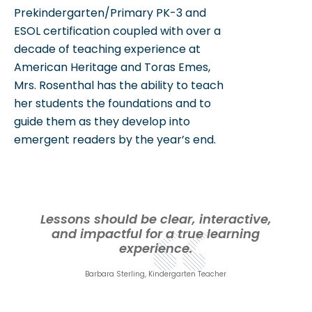
Prekindergarten/Primary PK-3 and
ESOL certification coupled with over a
decade of teaching experience at
American Heritage and Toras Emes,
Mrs. Rosenthal has the ability to teach
her students the foundations and to
guide them as they develop into
emergent readers by the year’s end.
Lessons should be clear, interactive,
and impactful for a true learning
experience.
Barbara Sterling, Kindergarten Teacher