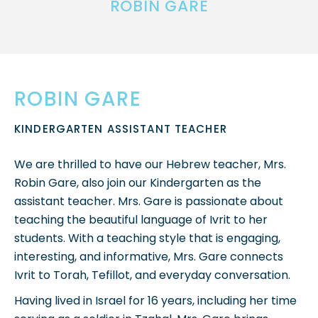
ROBIN GARE
ROBIN GARE
KINDERGARTEN ASSISTANT TEACHER
We are thrilled to have our Hebrew teacher, Mrs.
Robin Gare, also join our Kindergarten as the
assistant teacher. Mrs. Gare is passionate about
teaching the beautiful language of Ivrit to her
students. With a teaching style that is engaging,
interesting, and informative, Mrs. Gare connects
Ivrit to Torah, Tefillot, and everyday conversation.
Having lived in Israel for 16 years, including her time