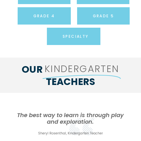
GRADE 4
GRADE 5
SPECIALTY
KINDERGARTEN
OUR
TEACHERS
The best way to learn is through play
and exploration.
Sheryl Rosenthal, Kindergarten Teacher