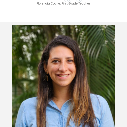
Florencia Coane, First Grade Teacher