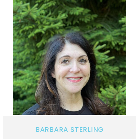
BARBARA STERLING