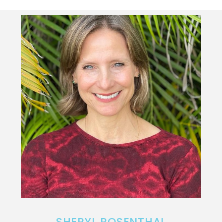
SHERYL ROSENTHAL