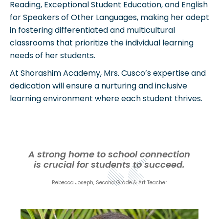
Reading, Exceptional Student Education, and English
for Speakers of Other Languages, making her adept
in fostering differentiated and multicultural
classrooms that prioritize the individual learning
needs of her students.
At Shorashim Academy, Mrs. Cusco’s expertise and
dedication will ensure a nurturing and inclusive
learning environment where each student thrives.
A strong home to school connection
is crucial for students to succeed.
Rebecca Joseph, Second Grade & Art Teacher