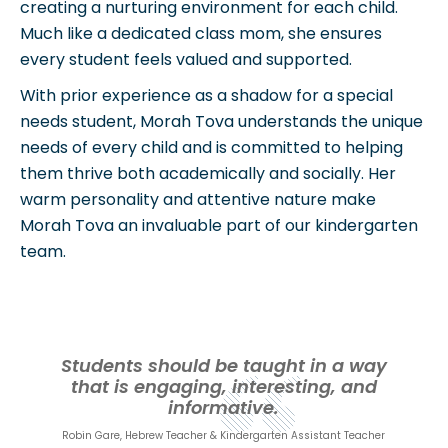
creating a nurturing environment for each child.
Much like a dedicated class mom, she ensures
every student feels valued and supported.
With prior experience as a shadow for a special
needs student, Morah Tova understands the unique
needs of every child and is committed to helping
them thrive both academically and socially. Her
warm personality and attentive nature make
Morah Tova an invaluable part of our kindergarten
team.
Students should be taught in a way
that is engaging, interesting, and
informative.
Robin Gare, Hebrew Teacher & Kindergarten Assistant Teacher