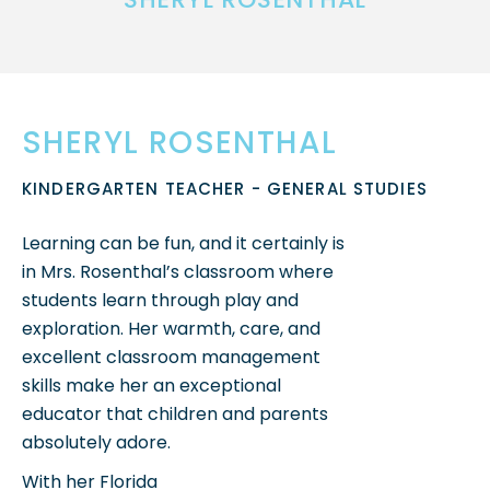
SHERYL ROSENTHAL
KINDERGARTEN TEACHER - GENERAL STUDIES
Learning can be fun, and it certainly is
in Mrs. Rosenthal’s classroom where
students learn through play and
exploration.
Her warmth, care, and
excellent classroom management
skills make her an exceptional
educator that children and parents
absolutely adore.
With her Florida