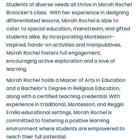
Students of diverse needs all thrive in Morah Rochel
Broocker’s class. With her experience in designing
differentiated lessons, Morah Rochel is able to
cater to special education, mainstream, and gifted
students alike. By incorporating Montessori-
inspired, hands-on activities and manipulatives,
Morah Rochel fosters full engagement,
encouraging active exploration and a love of
learning.
Morah Rochel holds a Master of Arts in Education
and a Bachelor’s Degree in Religious Education,
along with a certified teaching credential. With
experience in traditional, Montessori, and Reggio
Emilia educational settings, Morah Rochel is
committed to fostering a positive learning
environment where students are empowered to
reach their full potential.