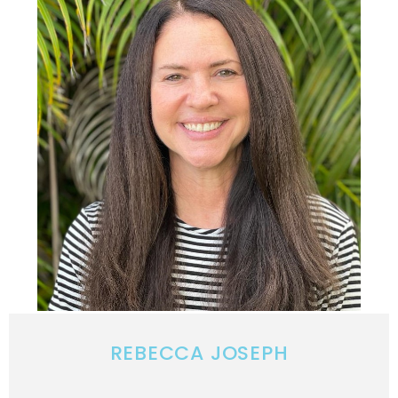
REBECCA JOSEPH