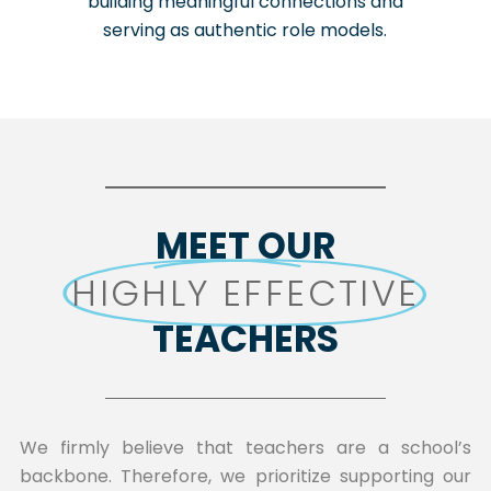
building meaningful connections and
serving as authentic role models.
MEET OUR
HIGHLY EFFECTIVE
TEACHERS
We firmly believe that teachers are a school’s
backbone. Therefore, we prioritize supporting our