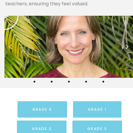
teachers, ensuring they feel valued.
GRADE K
GRADE 1
GRADE 2
GRADE 3