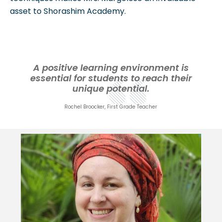
asset to Shorashim Academy.
A positive learning environment is
essential for students to reach their
unique potential.
Rochel Broocker, First Grade Teacher