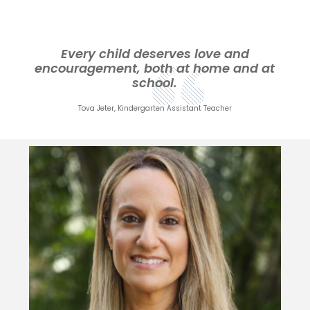
Every child deserves love and
encouragement, both at home and at
school.
Tova Jeter, Kindergarten Assistant Teacher