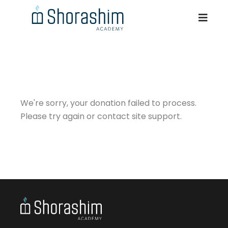
We're sorry, your donation failed to process.
Please try again or contact site support.