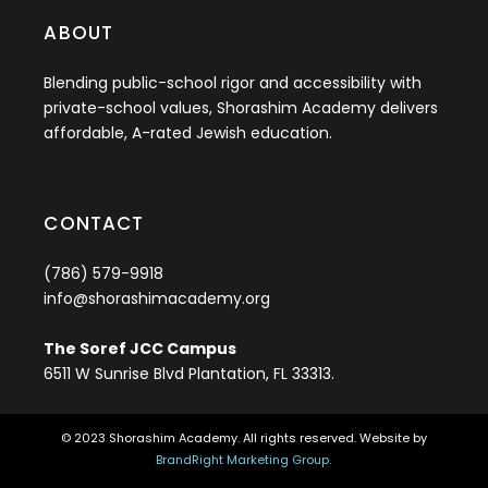
ABOUT
Blending public-school rigor and accessibility with
private-school values, Shorashim Academy delivers
affordable, A-rated Jewish education.
CONTACT
(786) 579-9918
info@shorashimacademy.org
The Soref JCC Campus
6511 W Sunrise Blvd Plantation, FL 33313.
© 2023 Shorashim Academy. All rights reserved. Website by
BrandRight Marketing Group.