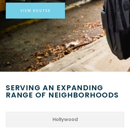
VIEW ROUTES
SERVING AN EXPANDING
RANGE OF NEIGHBORHOODS
Hollywood