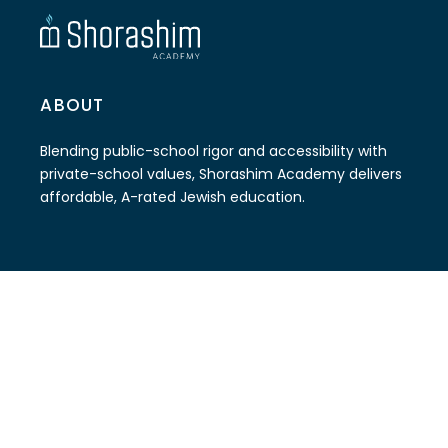
ABOUT
Blending public-school rigor and accessibility with
private-school values, Shorashim Academy delivers
affordable, A-rated Jewish education.
CONTACT
(786) 579-9918
info@shorashimacademy.org
The Soref JCC Campus
6511 W Sunrise Blvd Plantation, FL 33313.