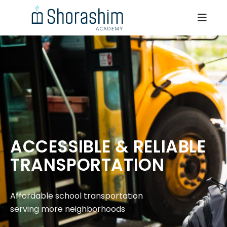
ACCESSIBLE & RELIABLE
TRANSPORTATION
Affordable school transportation
serving more neighborhoods