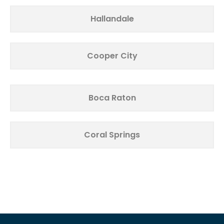
Hallandale
Cooper City
Boca Raton
Coral Springs