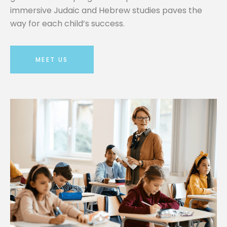
immersive Judaic and Hebrew studies paves the
way for each child’s success.
MEET US