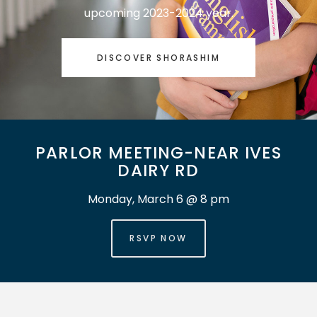
upcoming 2023-2024 year.
DISCOVER SHORASHIM
PARLOR MEETING-NEAR IVES
DAIRY RD
Monday, March 6 @ 8 pm
RSVP NOW