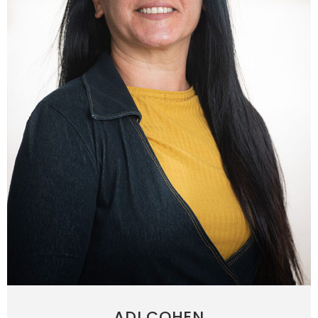
ADI COHEN