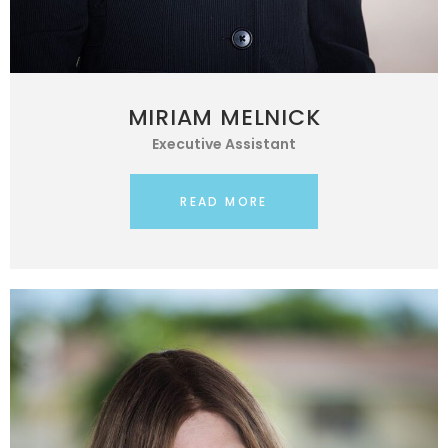
MIRIAM MELNICK
Executive Assistant
READ MORE