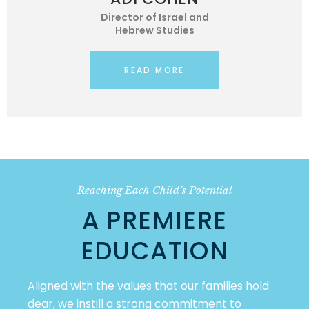
Director of Israel and
Hebrew Studies
READ MORE
Reaching Each Child’s Potential
A PREMIERE
EDUCATION
Aligned with the values that our families hold
dear, we instill a strong commitment to