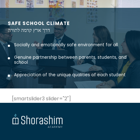
SAFE SCHOOL CLIMATE
דרך ארץ קדמה לתורה
Socially and emotionally safe environment for all
Genuine partnership between parents, students, and
school
Appreciation of the unique qualities of each student
[smartslider3 slider="2"]