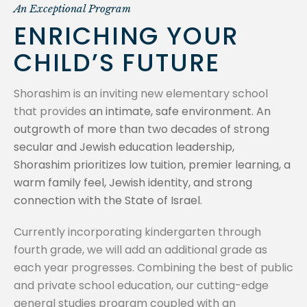
An Exceptional Program
ENRICHING YOUR
CHILD’S FUTURE
Shorashim is an inviting new elementary school
that provides
an intimate, safe environment. An
outgrowth of more than two decades of strong
secular and Jewish education leadership,
Shorashim prioritizes low tuition, premier learning, a
warm family feel, Jewish identity, and strong
connection with the State of Israel.
Currently incorporating kindergarten through
fourth grade, we will add an additional grade as
each year progresses. Combining the best of public
and private school education, our cutting-edge
general studies program coupled with an