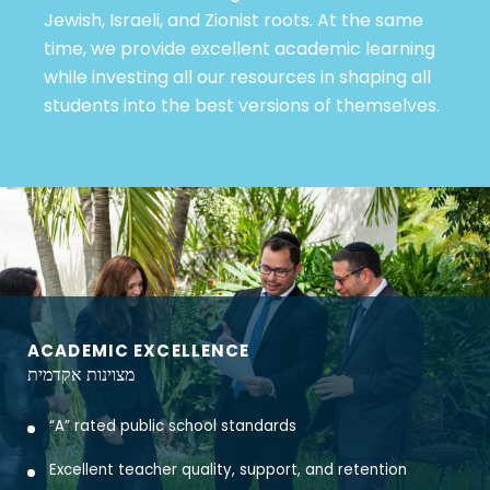
Jewish, Israeli, and Zionist roots. At the same
time, we provide excellent academic learning
while investing all our resources in shaping all
students into the best versions of themselves.
ACADEMIC EXCELLENCE
מצוינות אקדמית
“A” rated public school standards
Excellent teacher quality, support, and retention