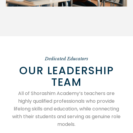
Dedicated Educators
OUR LEADERSHIP
TEAM
All of Shorashim Academy’s teachers are
highly qualified professionals who provide
lifelong skills and education, while connecting
with their students and serving as genuine role
models.