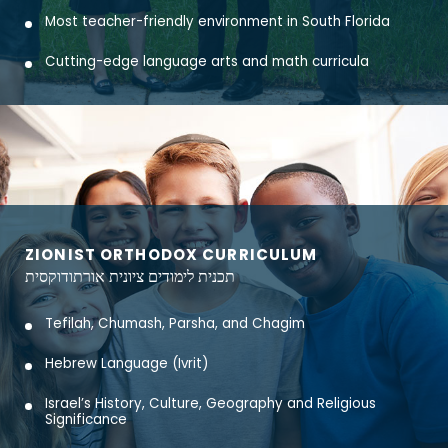
Most teacher-friendly environment in South Florida
Cutting-edge language arts and math curricula
ZIONIST ORTHODOX CURRICULUM
תכנית לימודים ציונית אורתודוקסית
Tefilah, Chumash, Parsha, and Chagim
Hebrew Language (Ivrit)
Israel’s History, Culture, Geography and Religious
Significance