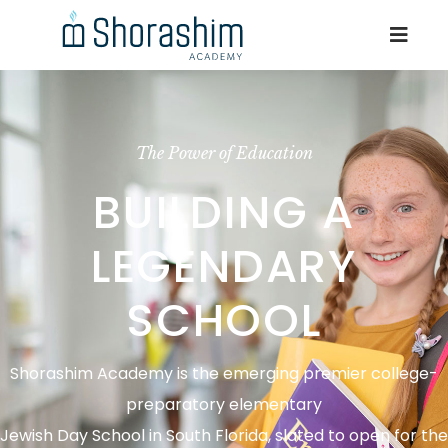
The Power of Education
BUILDING A
LEGENDARY
SCHOOL
Shorashim Academy is the emerging premier college-
preparatory elementary
Jewish Day School in South Florida, slated to open for the