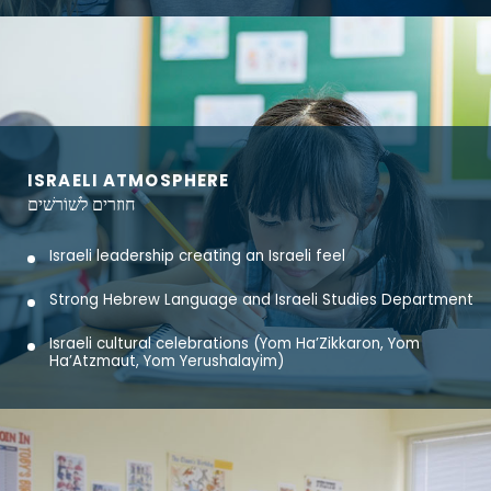
ISRAELI ATMOSPHERE
חוזרים לשׁוֹרשׁים
Israeli leadership creating an Israeli feel
Strong Hebrew Language and Israeli Studies Department
Israeli cultural celebrations (Yom Ha’Zikkaron, Yom
Ha’Atzmaut, Yom Yerushalayim)