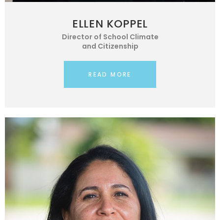
ELLEN KOPPEL
Director of School Climate
and Citizenship
READ MORE