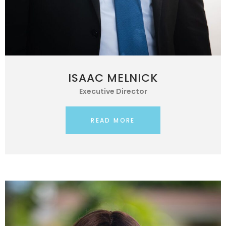
ISAAC MELNICK
Executive Director
READ MORE