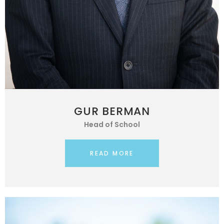
GUR BERMAN
Head of School
READ MORE